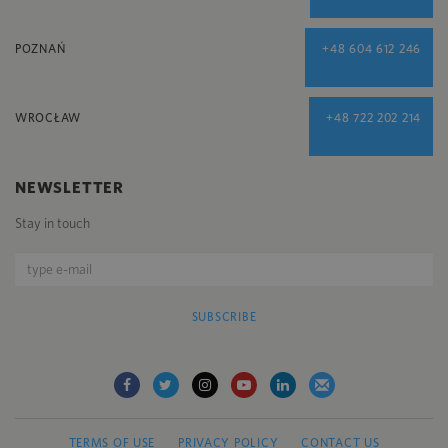
POZNAŃ
+48 604 612 246
WROCŁAW
+48 722 202 214
NEWSLETTER
Stay in touch
SUBSCRIBE
TERMS OF USE
PRIVACY POLICY
CONTACT US