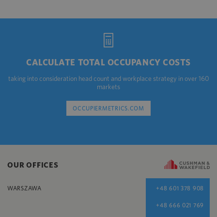
CALCULATE TOTAL OCCUPANCY COSTS
taking into consideration head count and workplace strategy in over 160
markets
OCCUPIERMETRICS.COM
OUR OFFICES
WARSZAWA
+48 601 378 908
+48 666 021 769