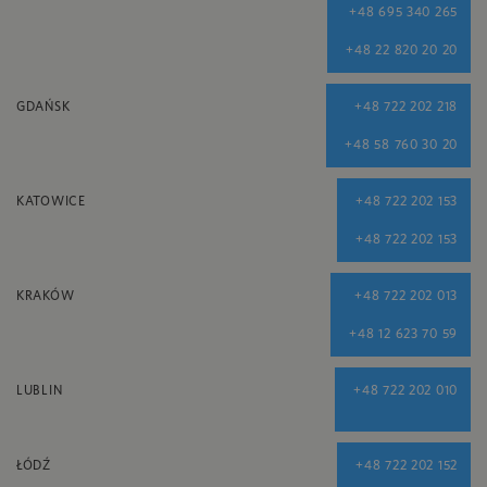
+48 695 340 265
+48 22 820 20 20
GDAŃSK
+48 722 202 218
+48 58 760 30 20
KATOWICE
+48 722 202 153
+48 722 202 153
KRAKÓW
+48 722 202 013
+48 12 623 70 59
LUBLIN
+48 722 202 010
ŁÓDŹ
+48 722 202 152