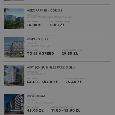
AEROPARK III - CORIUS
WARSZAWA
UL. KOMITETU OBRONY ROBOTNIKÓW 45 C
2
2
RENT M
/M-C
SERVICE CHARGE M
/M-C
14.00 €
31.00 ZŁ
AIRPORT CITY
GDAŃSK
UL. SŁOWACKIEGO 210
2
2
RENT M
/M-C
SERVICE CHARGE M
/M-C
TO BE AGREED
29.30 ZŁ
AIRTECH BUSINESS PARK D (III)
WARSZAWA
UL. KOLEJOWA 5 A
2
2
RENT M
/M-C
SERVICE CHARGE M
/M-C
64.00 - 68.00 ZŁ
26.40 ZŁ
AKWARIUM
GDYNIA
UL. CZECHOSŁOWACKA 3
2
2
RENT M
/M-C
SERVICE CHARGE M
/M-C
45.00 ZŁ
11.00 - 13.00 ZŁ