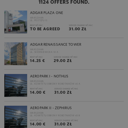
1124 OFFERS FOUND.
ADGAR PLAZA ONE
WARSZAWA
UL. POSTĘPU 15
2
2
RENT M
/M-C
SERVICE CHARGE M
/M-C
TO BE AGREED
31.00 ZŁ
ADGAR RENAISSANCE TOWER
WARSZAWA
UL. SKIERNIEWICKA 10 A
2
2
RENT M
/M-C
SERVICE CHARGE M
/M-C
14.25 €
29.00 ZŁ
AEROPARK I - NOTHUS
WARSZAWA
UL. KOMITETU OBRONY ROBOTNIKÓW 45 A
2
2
RENT M
/M-C
SERVICE CHARGE M
/M-C
14.00 €
31.00 ZŁ
AEROPARK II - ZEPHIRUS
WARSZAWA
UL. KOMITETU OBRONY ROBOTNIKÓW 45 B
2
2
RENT M
/M-C
SERVICE CHARGE M
/M-C
14.00 €
31.00 ZŁ