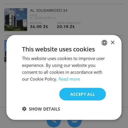
AL. SOLIDARNOŚCI 34
KIELCE
AL. SOLIDARNOŚCI 34
2
2
RENT M
/M-C
SERVICE CHARGE M
/M-C
36.00 ZŁ
20.78 ZŁ
×
ALCHEMIA ARGON( PODNAJEM)
This website uses cookies
GDAŃSK
AL. GRUNWALDZKA 415
2
2
RENT M
/M-C
SERVICE CHARGE M
/M-C
This website uses cookies to improve user
POLISH
14.00 €
24.50 ZŁ
experience. By using our website you
ENGLISH
consent to all cookies in accordance with
1
2
3
our Cookie Policy.
Read more
ACCEPT ALL
DON'T HAVE TIME FOR SEARCHING? CONTACT US
SHOW DETAILS