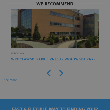
WE RECOMMEND
WROCŁAW
WROCŁAWSKI PARK BIZNESU - WOŁOWSKA PARK
See more
FAST & FLEXIBLE WAY TO FINDING YOUR