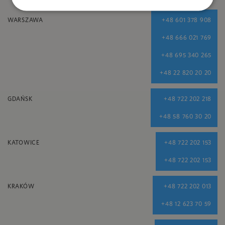
WARSZAWA
+48 601 378 908
+48 666 021 769
+48 695 340 265
+48 22 820 20 20
GDAŃSK
+48 722 202 218
+48 58 760 30 20
KATOWICE
+48 722 202 153
+48 722 202 153
KRAKÓW
+48 722 202 013
+48 12 623 70 59