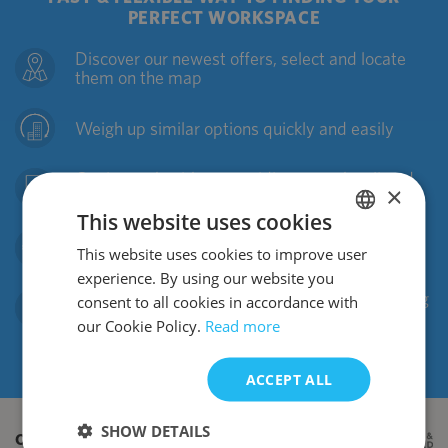
PERFECT WORKSPACE
Discover our newest offers, select and locate
them on the map
Weigh up similar options quickly and easily
Get in touch with us providing your shortlisted
×
properties
This website uses cookies
We will arrange a viewings and negotiate the
This website uses cookies to improve user
POLISH
best deal for you
experience. By using our website you
ENGLISH
Pack your boxes and jump right into a new living
consent to all cookies in accordance with
working community
our Cookie Policy.
Read more
ACCEPT ALL
SHOW DETAILS
OUR OFFICES