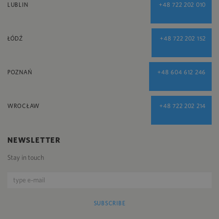
LUBLIN
+48 722 202 010
ŁÓDŹ
+48 722 202 152
POZNAŃ
+48 604 612 246
WROCŁAW
+48 722 202 214
NEWSLETTER
Stay in touch
SUBSCRIBE