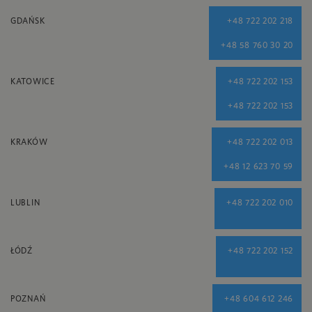
GDAŃSK
+48 722 202 218
+48 58 760 30 20
KATOWICE
+48 722 202 153
+48 722 202 153
KRAKÓW
+48 722 202 013
+48 12 623 70 59
LUBLIN
+48 722 202 010
ŁÓDŹ
+48 722 202 152
POZNAŃ
+48 604 612 246