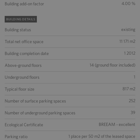
4.00 %
Building add-on factor
BUILDING DETAILS
existing
Building status
11 171 m2
Total net office space
1 2012
Building completion date
14 (ground floor included)
Above-ground floors
1
Underground floors
817 m2
Typical floor size
252
Number of surface parking spaces
39
Number of underground parking spaces
BREEAM - excellent
Ecological Certificate
1 place per 50 m2 of the leased space
Parking ratio