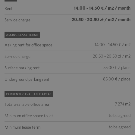
14.00 - 14.50 € / m2 / month
Rent
20.50 - 20.50 zł / m2 / month
Service charge
ASKING LEASE TERMS
14.00 - 14.50 € / m2
Asking rent for office space
20.50 - 20.50 zł / m2
Service charge
55.00 € / place
Surface parking rent
85.00 € / place
Underground parking rent
CURRENTLY AVAILABLE AREAS
7 274 m2
Total available office area
to be agreed
Minimum office space to let
to be agreed
Minimum lease term