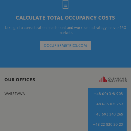
CALCULATE TOTAL OCCUPANCY COSTS
taking into consideration head count and workplace strategy in over 160
markets
OCCUPIERMETRICS.COM
OUR OFFICES
WARSZAWA
+48 601 378 908
+48 666 021 769
+48 695 340 265
+48 22 820 20 20