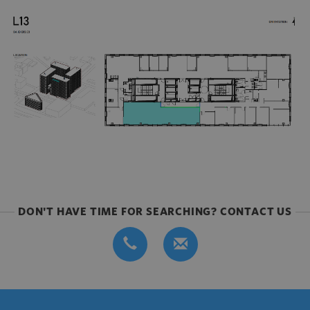
DON'T HAVE TIME FOR SEARCHING? CONTACT US