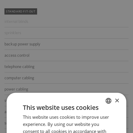
STANDARD FIT-OUT
internal blinds
sprinklers
backup power supply
access control
telephone cabling
computer cabling
power cabling
×
switchboard
This website uses cookies
air-conditioning
This website uses cookies to improve user
POLISH
smoke/heat detectors
experience. By using our website you
ENGLISH
consent to all cookies in accordance with