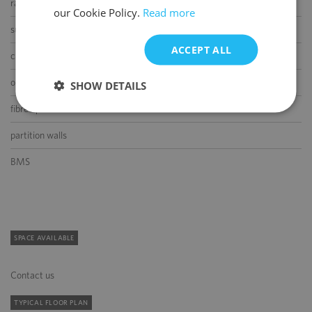
raised floor
our Cookie Policy.
Read more
suspended ceiling
ACCEPT ALL
carpeting
openable windows
SHOW DETAILS
fibre optic connection
partition walls
BMS
SPACE AVAILABLE
Contact us
TYPICAL FLOOR PLAN