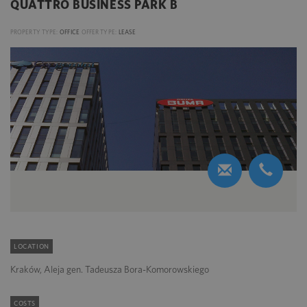
QUATTRO BUSINESS PARK B
PROPERTY TYPE:
OFFICE
OFFER TYPE:
LEASE
LOCATION
Kraków, Aleja gen. Tadeusza Bora-Komorowskiego
COSTS