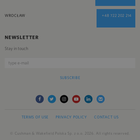
WROCŁAW
+48 722 202 214
NEWSLETTER
Stay in touch
SUBSCRIBE
TERMS OF USE
PRIVACY POLICY
CONTACT US
© Cushman & Wakefield Polska Sp. z o.o. 2026. All rights reserved.