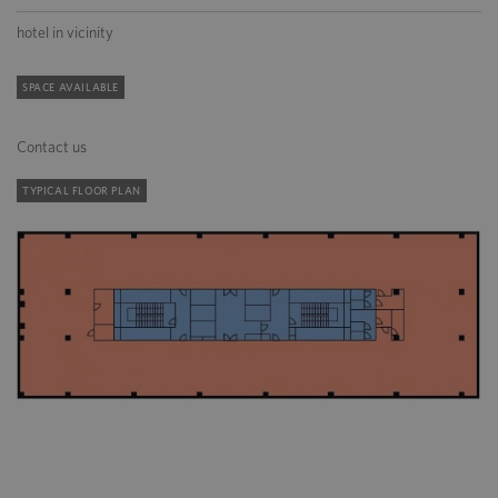
hotel in vicinity
SPACE AVAILABLE
Contact us
TYPICAL FLOOR PLAN