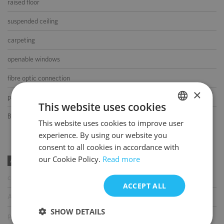
raised floor
suspended ceiling
carpeting
openable windows
fibre optic connection
×
partition walls
This website uses cookies
BMS
This website uses cookies to improve user
POLISH
experience. By using our website you
ENGLISH
consent to all cookies in accordance with
our Cookie Policy.
Read more
AMENITIES
coffee shop
ACCEPT ALL
ATM
SHOW DETAILS
parcel locker