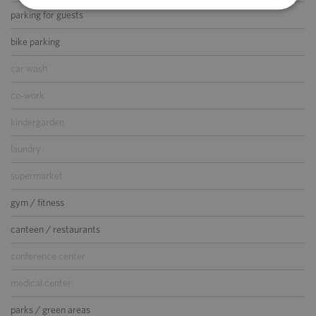
parking for guests
bike parking
car wash
co-work
kindergarden
laundry
supermarket
gym / fitness
canteen / restaurants
conference center
medical center
parks / green areas