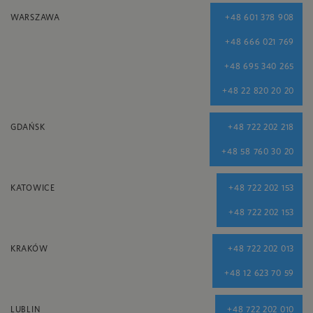
WARSZAWA
+48 601 378 908
+48 666 021 769
+48 695 340 265
+48 22 820 20 20
GDAŃSK
+48 722 202 218
+48 58 760 30 20
KATOWICE
+48 722 202 153
+48 722 202 153
KRAKÓW
+48 722 202 013
+48 12 623 70 59
LUBLIN
+48 722 202 010