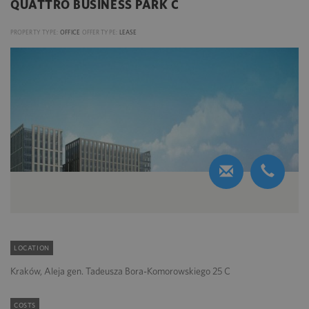
QUATTRO BUSINESS PARK C
PROPERTY TYPE:
OFFICE
OFFER TYPE:
LEASE
LOCATION
Kraków, Aleja gen. Tadeusza Bora-Komorowskiego 25 C
COSTS