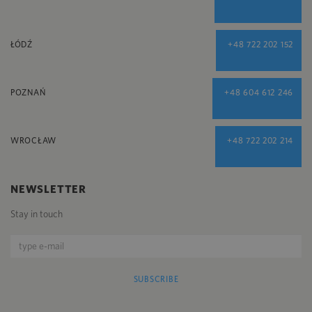
ŁÓDŹ
+48 722 202 152
POZNAŃ
+48 604 612 246
WROCŁAW
+48 722 202 214
NEWSLETTER
Stay in touch
SUBSCRIBE