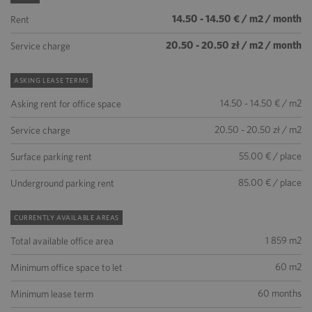
14.50 - 14.50 € / m2 / month
Rent
20.50 - 20.50 zł / m2 / month
Service charge
ASKING LEASE TERMS
14.50 - 14.50 € / m2
Asking rent for office space
20.50 - 20.50 zł / m2
Service charge
55.00 € / place
Surface parking rent
85.00 € / place
Underground parking rent
CURRENTLY AVAILABLE AREAS
1 859 m2
Total available office area
60 m2
Minimum office space to let
60 months
Minimum lease term