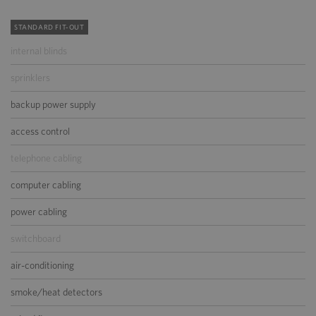
STANDARD FIT-OUT
internal blinds
sprinklers
backup power supply
access control
telephone cabling
computer cabling
power cabling
switchboard
air-conditioning
smoke/heat detectors