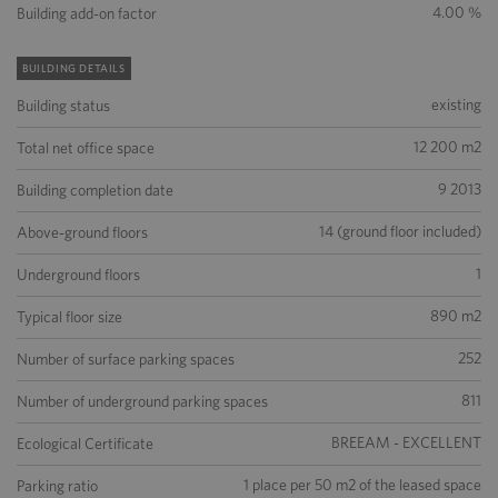
4.00 %
Building add-on factor
BUILDING DETAILS
existing
Building status
12 200 m2
Total net office space
9 2013
Building completion date
14 (ground floor included)
Above-ground floors
1
Underground floors
890 m2
Typical floor size
252
Number of surface parking spaces
811
Number of underground parking spaces
BREEAM - EXCELLENT
Ecological Certificate
1 place per 50 m2 of the leased space
Parking ratio