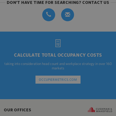
DON'T HAVE TIME FOR SEARCHING? CONTACT US
CALCULATE TOTAL OCCUPANCY COSTS
taking into consideration head count and workplace strategy in over 160
markets
OCCUPIERMETRICS.COM
OUR OFFICES