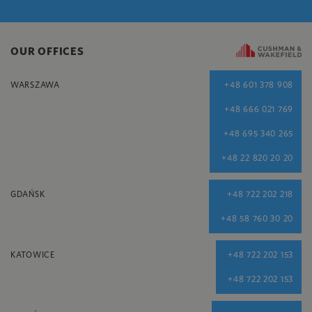
OUR OFFICES
WARSZAWA
+48 601 378 908
+48 666 021 769
+48 695 340 265
+48 22 820 20 20
GDAŃSK
+48 722 202 218
+48 58 760 30 20
KATOWICE
+48 722 202 153
+48 722 202 153