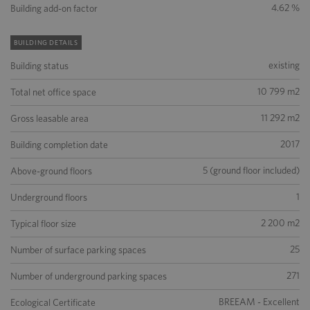
4.62 %
Building add-on factor
BUILDING DETAILS
existing
Building status
10 799 m2
Total net office space
11 292 m2
Gross leasable area
2017
Building completion date
5 (ground floor included)
Above-ground floors
1
Underground floors
2 200 m2
Typical floor size
25
Number of surface parking spaces
271
Number of underground parking spaces
BREEAM - Excellent
Ecological Certificate