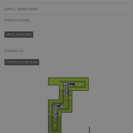
parks / green areas
hotel in vicinity
SPACE AVAILABLE
Contact us
TYPICAL FLOOR PLAN