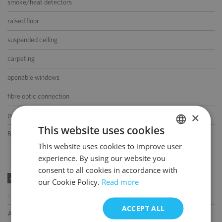
smoke/heat detectors
raised floor
suspended ceiling
carpeting
openable windows
fibre optic connection
×
partition walls
This website uses cookies
BMS
This website uses cookies to improve user
POLISH
experience. By using our website you
ENGLISH
consent to all cookies in accordance with
AMENITIES
our Cookie Policy.
Read more
coffee shop
ACCEPT ALL
ATM