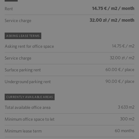
14.75 € / m2 / month
Rent
32.00 zł / m2 / month
Service charge
ASKING LEASE TERMS
14.75 € / m2
Asking rent for office space
32.00 zł / m2
Service charge
60.00 € / place
Surface parking rent
90.00 € / place
Underground parking rent
CURRENTLY AVAILABLE AREAS
3 633 m2
Total available office area
300 m2
Minimum office space to let
60 months
Minimum lease term