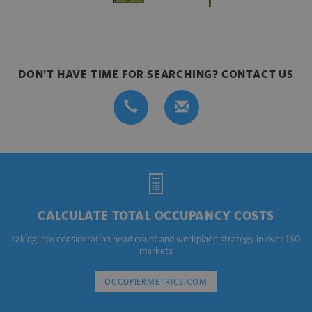
DON'T HAVE TIME FOR SEARCHING? CONTACT US
CALCULATE TOTAL OCCUPANCY COSTS
taking into consideration head count and workplace strategy in over 160
markets
OCCUPIERMETRICS.COM