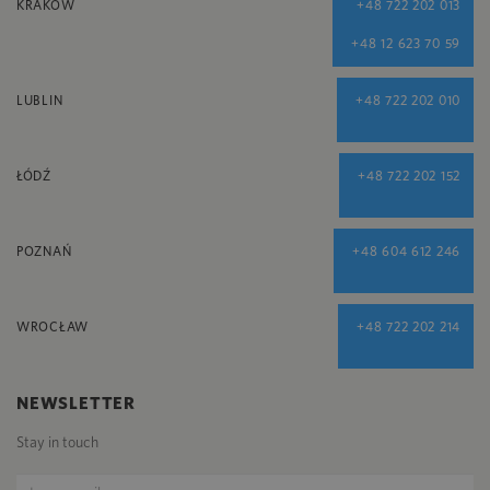
KRAKÓW
+48 722 202 013
+48 12 623 70 59
LUBLIN
+48 722 202 010
ŁÓDŹ
+48 722 202 152
POZNAŃ
+48 604 612 246
WROCŁAW
+48 722 202 214
NEWSLETTER
Stay in touch