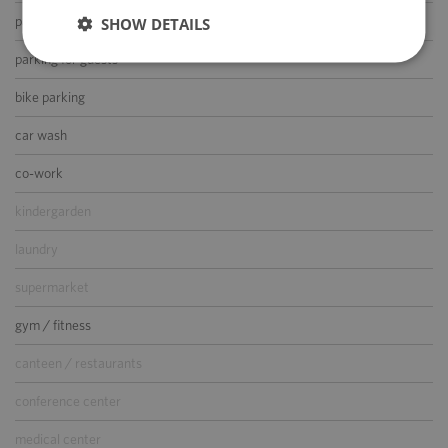
parcel locker
SHOW DETAILS
parking for guests
bike parking
car wash
co-work
kindergarden
laundry
supermarket
gym / fitness
canteen / restaurants
conference center
medical center