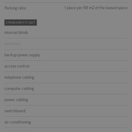
1 place per 88 m2 of the leased space
Parking ratio
STANDARD FIT-OUT
internal blinds
sprinklers
backup power supply
access control
telephone cabling
computer cabling
power cabling
switchboard
air-conditioning