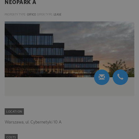
NEOPARK A
PROPERTY TYPE:
OFFICE
OFFER TYPE:
LEASE
LOCATION
Warszawa, ul. Cybernetyki 10 A
COSTS