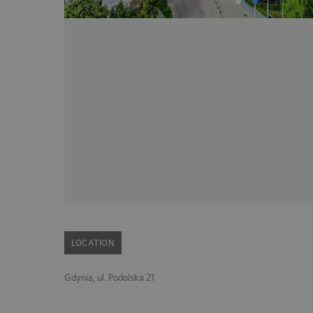
LOCATION
Gdynia, ul. Podolska 21