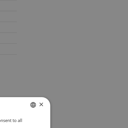
×
nsent to all
POLISH