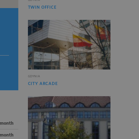
TWIN OFFICE
GDYNIA
CITY ARCADE
/ month
/ month