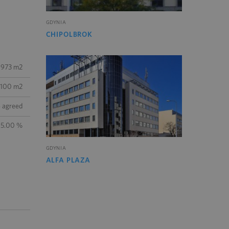
GDYNIA
CHIPOLBROK
 973 m2
100 m2
e agreed
15.00 %
GDYNIA
ALFA PLAZA