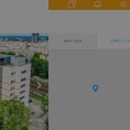
MAP VIEW
STREET VI