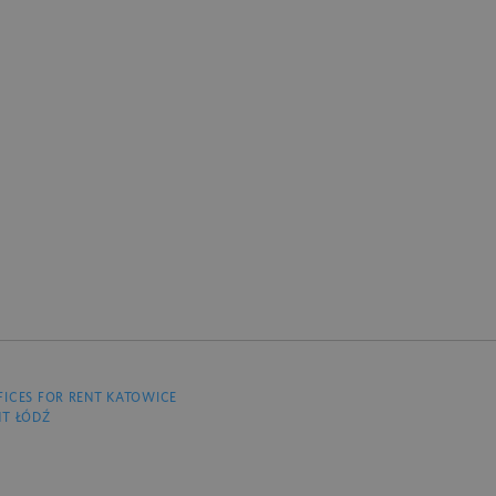
FICES FOR RENT KATOWICE
NT ŁÓDŹ