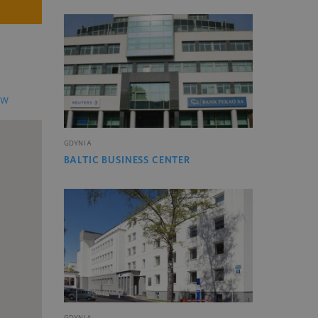
EW
GDYNIA
BALTIC BUSINESS CENTER
GDYNIA