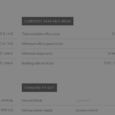
CURRENTLY AVAILABLE AREAS
50 € / m2
8
Total available office area
0 zł / m2
Minimum office space to let
€ / place
to b
Minimum lease term
€ / place
5.00 - 
Building add-on factor
STANDARD FIT-OUT
existing
internal blinds
sprinklers
3 900 m2
backup power supply
access control