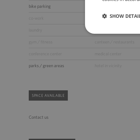
bike parking
car wash
SHOW DETAI
co-work
kindergarden
laundry
supermarket
gym / fitness
canteen / restaurants
conference center
medical center
parks / green areas
hotel in vicinity
SPACE AVAILABLE
Contact us