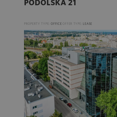
PODOLSKA 21
PROPERTY TYPE:
OFFICE
OFFER TYPE:
LEASE