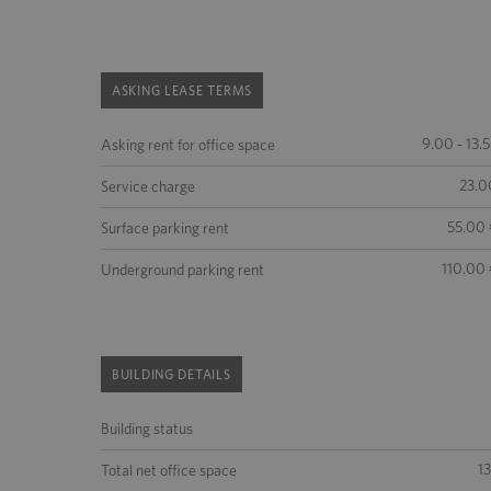
ASKING LEASE TERMS
9.00 - 13.
Asking rent for office space
23.0
Service charge
55.00 
Surface parking rent
110.00 
Underground parking rent
BUILDING DETAILS
Building status
1
Total net office space