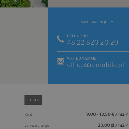
MAKE AN ENQUIRY
CALL US ON
48 22 820 20 20
WRITE AN EMAIL
office@remobile.pl
COSTS
9.00 - 13.50 € / m2 
Rent
23.00 zł / m2 
Service charge