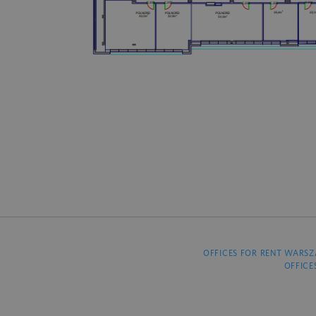
OFFICES FOR RENT WARS
OFFICE