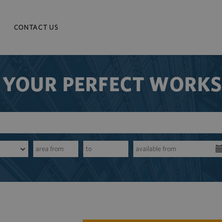
CONTACT US
 YOUR PERFECT WORK