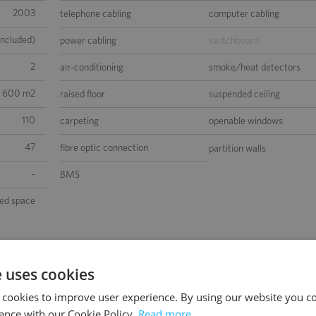
2003
telephone cabling
computer cabling
included)
power cabling
switchboard
2
air-conditioning
smoke/heat detectors
1 600 m2
raised floor
suspended ceiling
110
carpeting
openable windows
47
fibre optic connection
partition walls
-
BMS
sed space
e uses cookies
 cookies to improve user experience. By using our website you co
ance with our Cookie Policy.
Read more