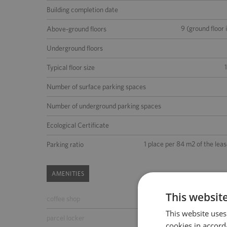
Building completion date
9 (ground floor 
Above-ground floors
Underground floors
Typical floor size
Number of surface parking spaces
Number of underground parking spaces
Ecological Certificate
1 place per 84 m2 of the lea
Parking ratio
AMENITIES
This websit
coffee shop
ATM
This website uses
parcel locker
parking for guests
cookies in accord