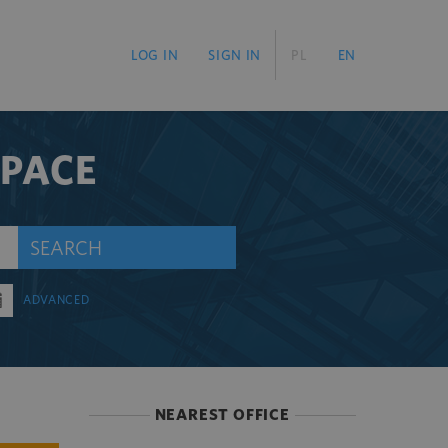
LOG IN
SIGN IN
PL
EN
SPACE
SEARCH
ADVANCED
NEAREST OFFICE