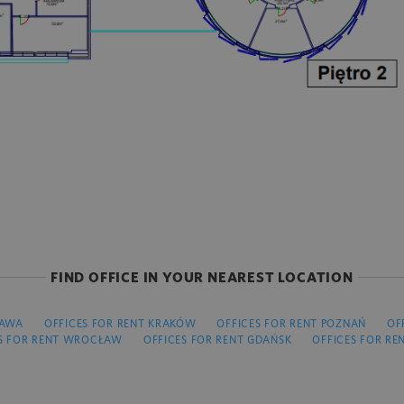
FIND OFFICE IN YOUR NEAREST LOCATION
ZAWA
OFFICES FOR RENT KRAKÓW
OFFICES FOR RENT POZNAŃ
OF
S FOR RENT WROCŁAW
OFFICES FOR RENT GDAŃSK
OFFICES FOR RE