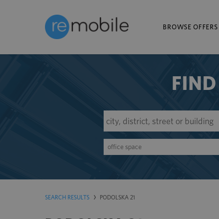
BROWSE OFFERS
FIND
office space
SEARCH RESULTS
PODOLSKA 21