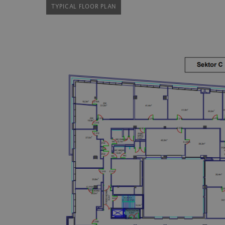
TYPICAL FLOOR PLAN