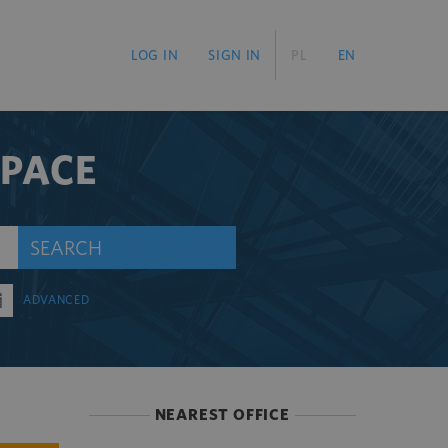
LOG IN
SIGN IN
PL
EN
SPACE
SEARCH
ADVANCED
NEAREST OFFICE