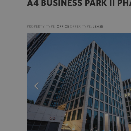
A4 BUSINESS PARK II P
PROPERTY TYPE:
OFFICE
OFFER TYPE:
LEASE