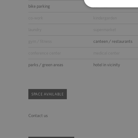
bike parking
car wash
co-work
kindergarden
laundry
supermarket
gym / fitness
canteen / restaurants
conference center
medical center
parks / green areas
hotel in vicinity
SPACE AVAILABLE
Contact us