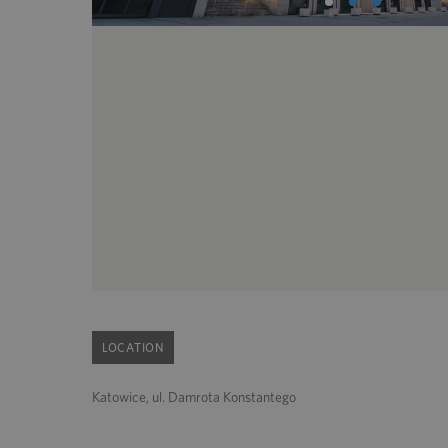
LOCATION
Katowice, ul. Damrota Konstantego