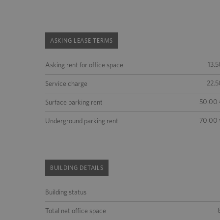
ASKING LEASE TERMS
13.5
Asking rent for office space
22.5
Service charge
50.00 
Surface parking rent
70.00 
Underground parking rent
BUILDING DETAILS
Building status
Total net office space