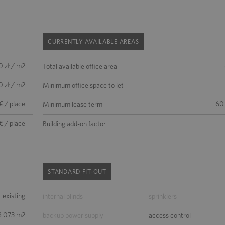
CURRENTLY AVAILABLE AREAS
0 zł / m2
Total available office area
0 zł / m2
Minimum office space to let
€ / place
60
Minimum lease term
€ / place
Building add-on factor
STANDARD FIT-OUT
existing
internal blinds
sprinklers
8 073 m2
backup power supply
access control