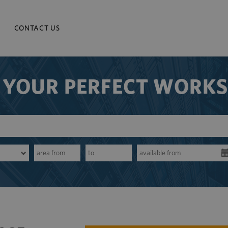
CONTACT US
 YOUR PERFECT WORK