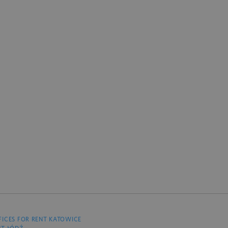
FICES FOR RENT KATOWICE