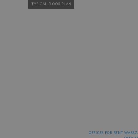
TYPICAL FLOOR PLAN
OFFICES FOR RENT WARS