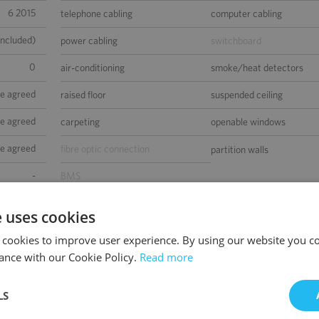
6 2015
telephone cabling
computer cabling
included)
power cabling
switchboard
0
air-conditioning
smoke/heat detectors
be agreed
raised floor
suspended ceiling
be agreed
carpeting
openable windows
be agreed
fibre optic connection
partition walls
-
BMS
sed space
e uses cookies
 cookies to improve user experience. By using our website you co
ance with our Cookie Policy.
Read more
LS