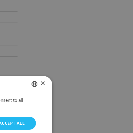
×
nsent to all
POLISH
ENGLISH
ACCEPT ALL