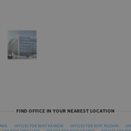
FIND OFFICE IN YOUR NEAREST LOCATION
ZAWA
OFFICES FOR RENT KRAKÓW
OFFICES FOR RENT POZNAŃ
OF