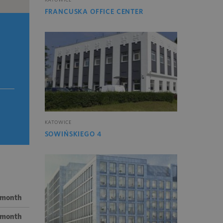
FRANCUSKA OFFICE CENTER
KATOWICE
SOWIŃSKIEGO 4
/ month
/ month