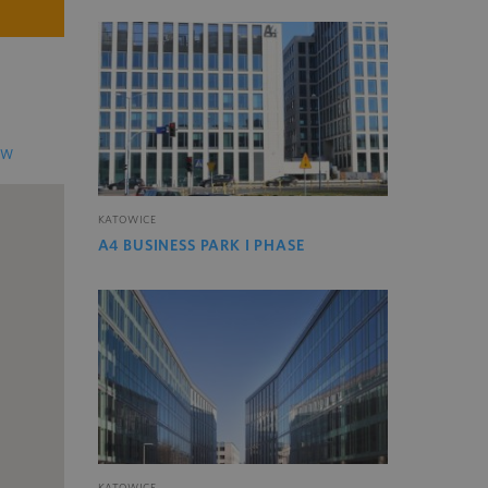
EW
KATOWICE
A4 BUSINESS PARK I PHASE
KATOWICE