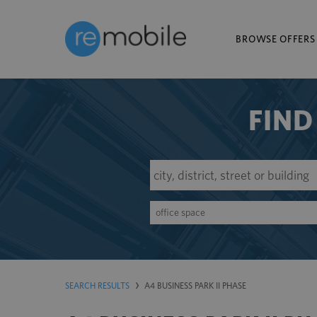
BROWSE OFFERS
FIND
office space
SEARCH RESULTS
A4 BUSINESS PARK II PHASE