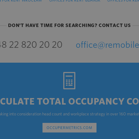
S FOR RENT WROCŁAW
OFFICES FOR RENT GDAŃSK
OFFICES FOR RE
DON'T HAVE TIME FOR SEARCHING? CONTACT US
8 22 820 20 20
office@remobile
CULATE TOTAL OCCUPANCY C
aking into consideration head count and workplace strategy in over 160 marke
OCCUPIERMETRICS.COM