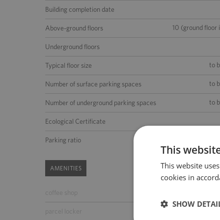
Building completion date
10 (ground floor 
Above-ground floors
Underground floors
to 
Typical floor size
to 
Number of surface parking spaces
to 
Number of underground parking spaces
Ecological Certificate
1 place per 48 m2 of the lea
Parking ratio
This websit
This website uses
AMENITIES
cookies in accord
coffee shop
ATM
SHOW DETAI
parcel locker
parking for guests