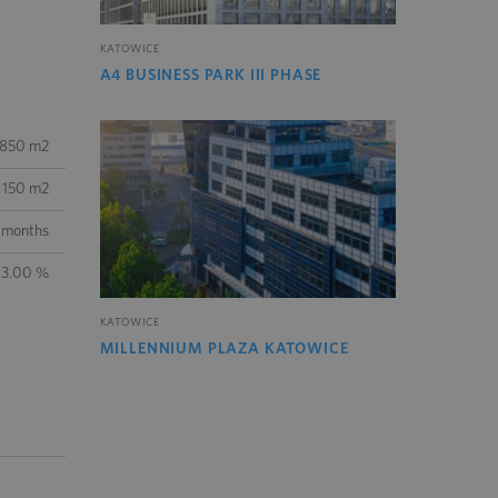
KATOWICE
A4 BUSINESS PARK III PHASE
850 m2
150 m2
 months
3.00 %
KATOWICE
MILLENNIUM PLAZA KATOWICE