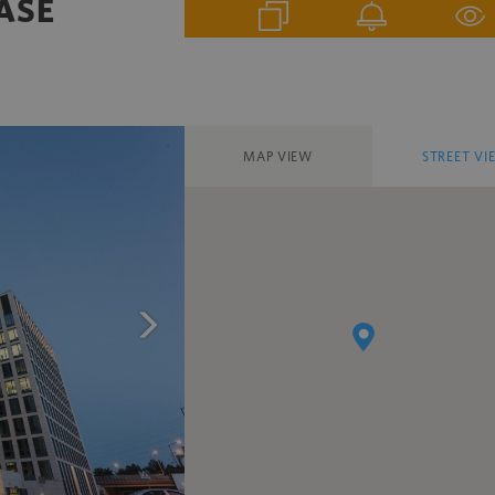
HASE
MAP VIEW
STREET VI