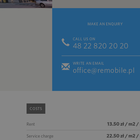
MAKE AN ENQUIRY
CALL US ON
48 22 820 20 20
WRITE AN EMAIL
office@remobile.pl
COSTS
13.50 zł / m2 
Rent
22.50 zł / m2 
Service charge