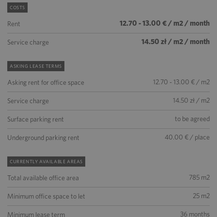
COSTS
12.70 - 13.00 € / m2 / month
Rent
14.50 zł / m2 / month
Service charge
ASKING LEASE TERMS
12.70 - 13.00 € / m2
Asking rent for office space
14.50 zł / m2
Service charge
to be agreed
Surface parking rent
40.00 € / place
Underground parking rent
CURRENTLY AVAILABLE AREAS
785 m2
Total available office area
25 m2
Minimum office space to let
36 months
Minimum lease term