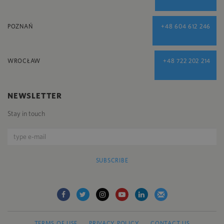
POZNAŃ
+48 604 612 246
WROCŁAW
+48 722 202 214
NEWSLETTER
Stay in touch
SUBSCRIBE
TERMS OF USE
PRIVACY POLICY
CONTACT US