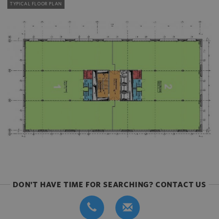
TYPICAL FLOOR PLAN
DON'T HAVE TIME FOR SEARCHING? CONTACT US