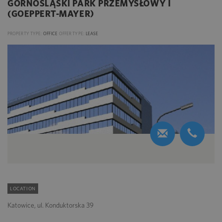
GÓRNOŚLĄSKI PARK PRZEMYSŁOWY I
(GOEPPERT-MAYER)
PROPERTY TYPE:
OFFICE
OFFER TYPE:
LEASE
LOCATION
Katowice, ul. Konduktorska 39