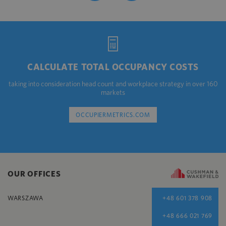
CALCULATE TOTAL OCCUPANCY COSTS
taking into consideration head count and workplace strategy in over 160
markets
OCCUPIERMETRICS.COM
OUR OFFICES
WARSZAWA
+48 601 378 908
+48 666 021 769