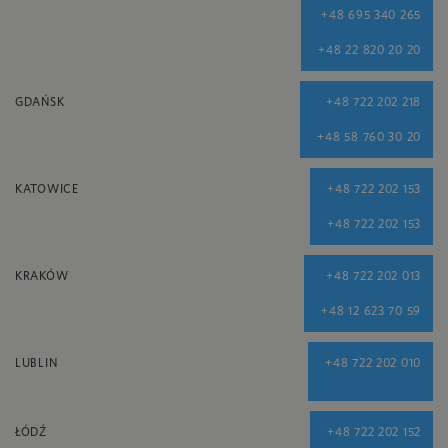
+48 695 340 265
+48 22 820 20 20
GDAŃSK
+48 722 202 218
+48 58 760 30 20
KATOWICE
+48 722 202 153
+48 722 202 153
KRAKÓW
+48 722 202 013
+48 12 623 70 59
LUBLIN
+48 722 202 010
ŁÓDŹ
+48 722 202 152