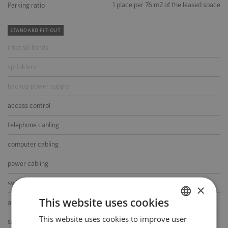
1 place per 76 m2 of the leased space
Parking ratio
STANDARD FIT-OUT
internal blinds
sprinklers
backup power supply
access control
telephone cabling
computer cabling
power cabling
switchboard
×
This website uses cookies
air-conditioning
This website uses cookies to improve user
POLISH
smoke/heat detectors