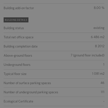
8.00 %
Building add-on factor
BUILDING DETAILS
existing
Building status
6 486 m2
Total net office space
8 2012
Building completion date
7 (ground floor included)
Above-ground floors
1
Underground floors
1 081 m2
Typical floor size
46
Number of surface parking spaces
111
Number of underground parking spaces
-
Ecological Certificate