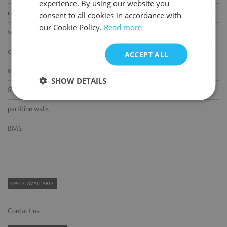
experience. By using our website you
ENGLISH
raised floor
consent to all cookies in accordance with
our Cookie Policy.
Read more
suspended ceiling
carpeting
ACCEPT ALL
openable windows
SHOW DETAILS
fibre optic connection
partition walls
BMS
SPACE AVAILABLE
Contact us