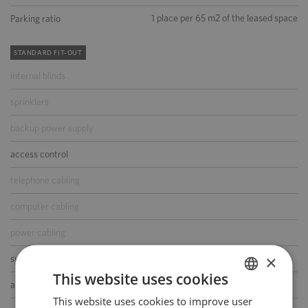
1 place per 65 m2 of the leased space
Parking ratio
STANDARD FIT-OUT
internal blinds
sprinklers
backup power supply
access control
telephone cabling
computer cabling
power cabling
×
switchboard
This website uses cookies
air-conditioning
This website uses cookies to improve user
POLISH