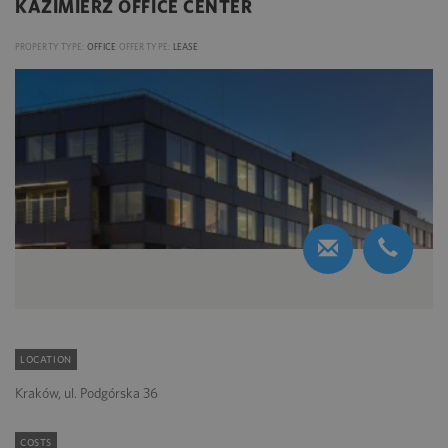
KAZIMIERZ OFFICE CENTER
PROPERTY TYPE:
OFFICE
OFFER TYPE:
LEASE
LOCATION
Kraków, ul. Podgórska 36
COSTS