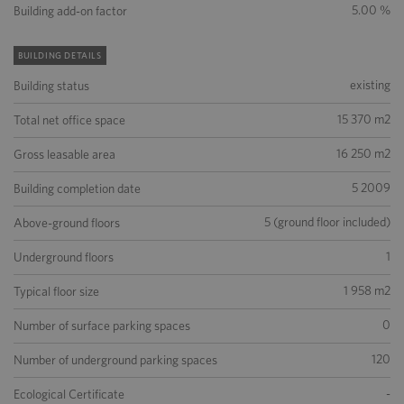
5.00 %
Building add-on factor
BUILDING DETAILS
existing
Building status
15 370 m2
Total net office space
16 250 m2
Gross leasable area
5 2009
Building completion date
5 (ground floor included)
Above-ground floors
1
Underground floors
1 958 m2
Typical floor size
0
Number of surface parking spaces
120
Number of underground parking spaces
-
Ecological Certificate