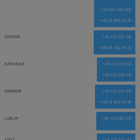
+48 695 340 265
+48 22 820 20 20
GDAŃSK
+48 722 202 218
+48 58 760 30 20
KATOWICE
+48 722 202 153
+48 722 202 153
KRAKÓW
+48 722 202 013
+48 12 623 70 59
LUBLIN
+48 722 202 010
ŁÓDŹ
+48 722 202 152