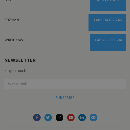
POZNAŃ
+48 604 612 246
WROCŁAW
+48 722 202 214
NEWSLETTER
Stay in touch
SUBSCRIBE