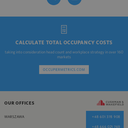
CALCULATE TOTAL OCCUPANCY COSTS
taking into consideration head count and workplace strategy in over 160
markets
OCCUPIERMETRICS.COM
OUR OFFICES
WARSZAWA
+48 601 378 908
+48 666 021 769