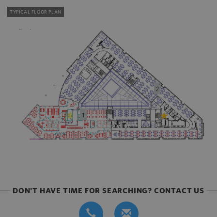
TYPICAL FLOOR PLAN
DON'T HAVE TIME FOR SEARCHING? CONTACT US