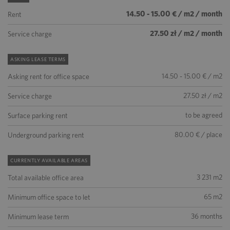
14.50 - 15.00 € / m2 / month
Rent
27.50 zł / m2 / month
Service charge
ASKING LEASE TERMS
14.50 - 15.00 € / m2
Asking rent for office space
27.50 zł / m2
Service charge
to be agreed
Surface parking rent
80.00 € / place
Underground parking rent
CURRENTLY AVAILABLE AREAS
3 231 m2
Total available office area
65 m2
Minimum office space to let
36 months
Minimum lease term