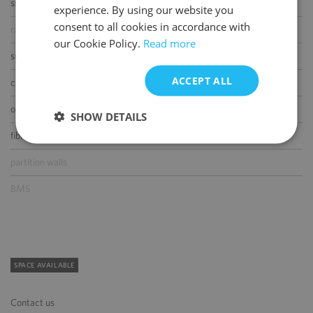
smoke/heat detectors
experience. By using our website you
ENGLISH
consent to all cookies in accordance with
raised floor
our Cookie Policy.
Read more
suspended ceiling
ACCEPT ALL
carpeting
openable windows
SHOW DETAILS
fibre optic connection
partition walls
BMS
SPACE AVAILABLE
Contact us