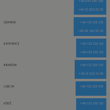
+48 695 340 265
+48 22 820 20 20
GDAŃSK
+48 722 202 218
+48 58 760 30 20
KATOWICE
+48 722 202 153
+48 722 202 153
KRAKÓW
+48 722 202 013
+48 12 623 70 59
LUBLIN
+48 722 202 010
ŁÓDŹ
+48 722 202 152