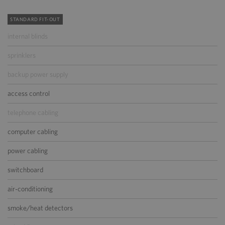
STANDARD FIT-OUT
internal blinds
sprinklers
backup power supply
access control
telephone cabling
computer cabling
power cabling
switchboard
air-conditioning
smoke/heat detectors