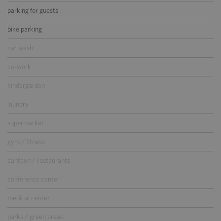
parking for guests
bike parking
car wash
co-work
kindergarden
laundry
supermarket
gym / fitness
canteen / restaurants
conference center
medical center
parks / green areas