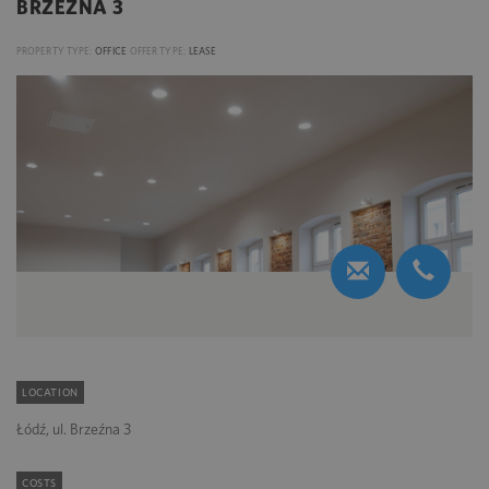
BRZEŹNA 3
PROPERTY TYPE:
OFFICE
OFFER TYPE:
LEASE
LOCATION
Łódź, ul. Brzeźna 3
COSTS