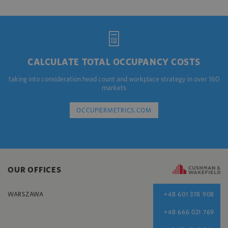
CALCULATE TOTAL OCCUPANCY COSTS
taking into consideration head count and workplace strategy in over 160
markets
OCCUPIERMETRICS.COM
OUR OFFICES
WARSZAWA
+48 601 378 908
+48 666 021 769