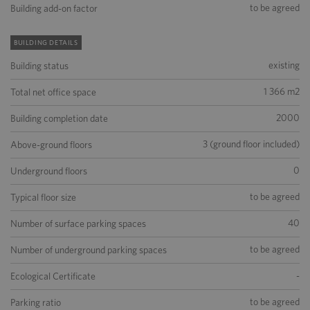
to be agreed
Building add-on factor
BUILDING DETAILS
existing
Building status
1 366 m2
Total net office space
2000
Building completion date
3 (ground floor included)
Above-ground floors
0
Underground floors
to be agreed
Typical floor size
40
Number of surface parking spaces
to be agreed
Number of underground parking spaces
-
Ecological Certificate
to be agreed
Parking ratio