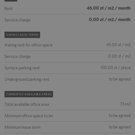
45.00 zł / m2 / month
Rent
0.00 zł / m2 / month
Service charge
ASKING LEASE TERMS
45.00 zł / m2
Asking rent for office space
0.00 zł / m2
Service charge
150.00 zł / place
Surface parking rent
to be agreed
Underground parking rent
CURRENTLY AVAILABLE AREAS
73 m2
Total available office area
to be agreed
Minimum office space to let
to be agreed
Minimum lease term