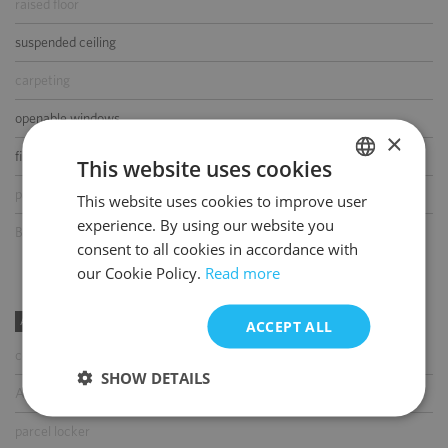
raised floor
suspended ceiling
carpeting
openable windows
×
fibre optic connection
This website uses cookies
partition walls
This website uses cookies to improve user
POLISH
experience. By using our website you
BMS
ENGLISH
consent to all cookies in accordance with
our Cookie Policy.
Read more
AMENITIES
ACCEPT ALL
coffee shop
SHOW DETAILS
ATM
parcel locker