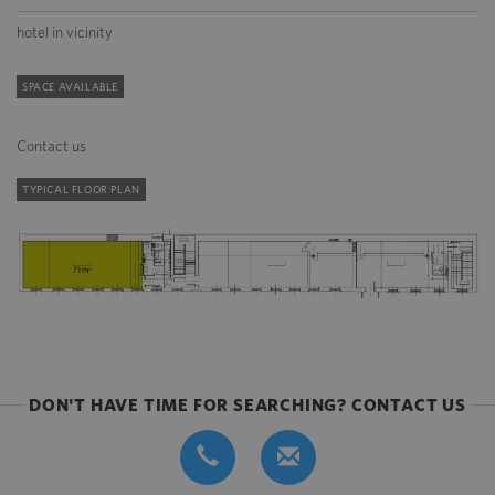
hotel in vicinity
SPACE AVAILABLE
Contact us
TYPICAL FLOOR PLAN
DON'T HAVE TIME FOR SEARCHING? CONTACT US