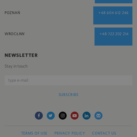
POZNAŃ
+48 604 612 246
WROCŁAW
+48 722 202 214
NEWSLETTER
Stay in touch
SUBSCRIBE
TERMS OF USE
PRIVACY POLICY
CONTACT US