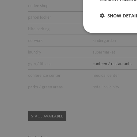
coffee shop
ATM
SHOW DETAI
parcel locker
parking for guests
bike parking
car wash
co-work
kindergarden
laundry
supermarket
gym / fitness
canteen / restaurants
conference center
medical center
parks / green areas
hotel in vicinity
SPACE AVAILABLE