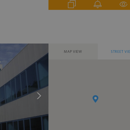
MAP VIEW
STREET VI