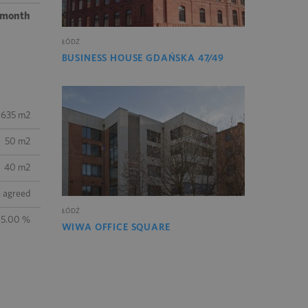
/ month
ŁÓDŹ
BUSINESS HOUSE GDAŃSKA 47/49
 635 m2
50 m2
40 m2
e agreed
ŁÓDŹ
 5.00 %
WIWA OFFICE SQUARE