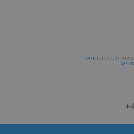
OFFICES FOR RENT WARS
OFFICE
+4