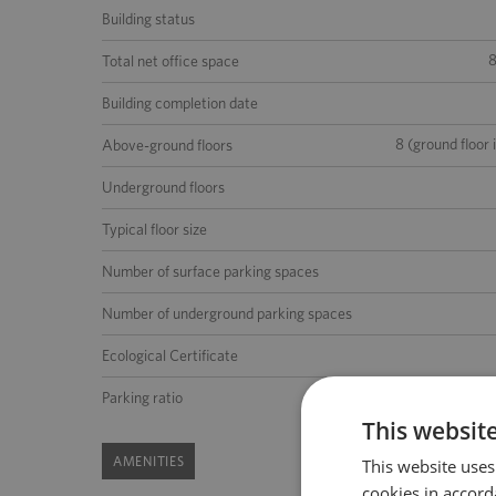
Building status
Total net office space
Building completion date
8 (ground floor 
Above-ground floors
Underground floors
Typical floor size
Number of surface parking spaces
Number of underground parking spaces
Ecological Certificate
1 place per 70 m2 of the lea
Parking ratio
This websit
AMENITIES
This website uses
cookies in accord