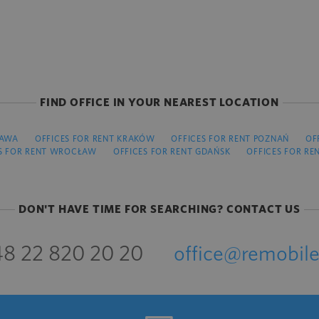
FIND OFFICE IN YOUR NEAREST LOCATION
ZAWA
OFFICES FOR RENT KRAKÓW
OFFICES FOR RENT POZNAŃ
OF
S FOR RENT WROCŁAW
OFFICES FOR RENT GDAŃSK
OFFICES FOR RE
DON'T HAVE TIME FOR SEARCHING? CONTACT US
8 22 820 20 20
office@remobile