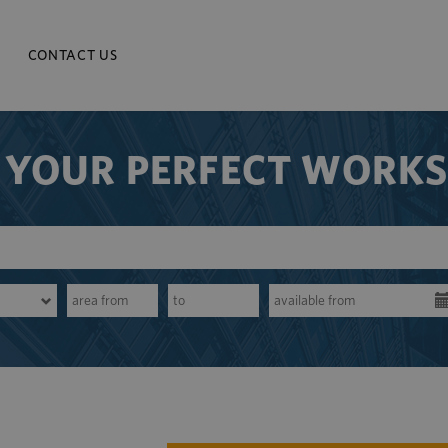
CONTACT US
 YOUR PERFECT WORK