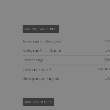
ASKING LEASE TERMS
to 
Asking rent for office space
to 
Asking rent for retail space
18.0
Service charge
200.00 z
Surface parking rent
to 
Underground parking rent
BUILDING DETAILS