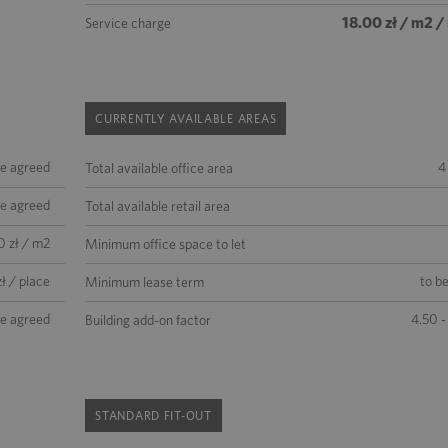
18.00 zł / m2 
Service charge
CURRENTLY AVAILABLE AREAS
be agreed
4
Total available office area
be agreed
Total available retail area
0 zł / m2
Minimum office space to let
ł / place
to b
Minimum lease term
be agreed
4.50 -
Building add-on factor
STANDARD FIT-OUT