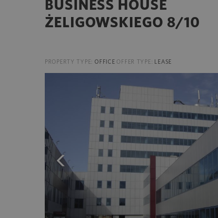
BUSINESS HOUSE
ŻELIGOWSKIEGO 8/10
PROPERTY TYPE:
OFFICE
OFFER TYPE:
LEASE