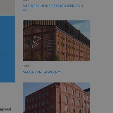
BUSINESS HOUSE ŻELIGOWSKIEGO
4/6
ŁÓDŹ
MAGAZYN BAWEŁNY
 agreed