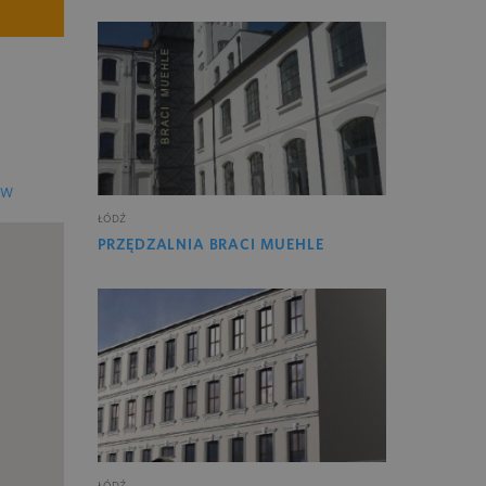
EW
ŁÓDŹ
PRZĘDZALNIA BRACI MUEHLE
ŁÓDŹ