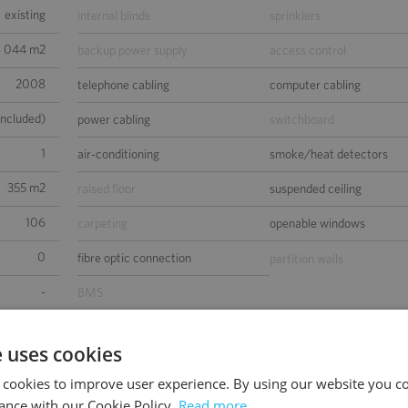
existing
internal blinds
sprinklers
8 044 m2
backup power supply
access control
2008
telephone cabling
computer cabling
included)
power cabling
switchboard
1
air-conditioning
smoke/heat detectors
355 m2
raised floor
suspended ceiling
106
carpeting
openable windows
0
fibre optic connection
partition walls
-
BMS
sed space
e uses cookies
 cookies to improve user experience. By using our website you co
ance with our Cookie Policy.
Read more