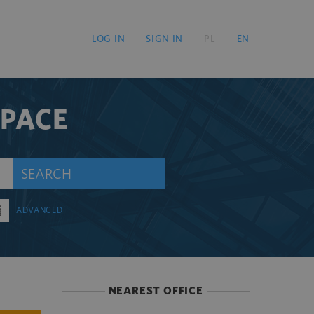
LOG IN
SIGN IN
PL
EN
SPACE
SEARCH
ADVANCED
NEAREST OFFICE