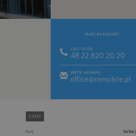
MAKE AN ENQUIRY
CALL US ON
48 22 820 20 20
WRITE AN EMAIL
office@remobile.pl
COSTS
to be
Rent