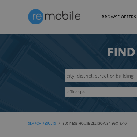
BROWSE OFFERS
FIND
office space
SEARCH RESULTS
BUSINESS HOUSE ŻELIGOWSKIEGO 8/10