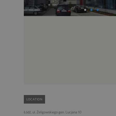
LOCATION
Łódź, ul. Żeligowskiego gen. Lucjana 10