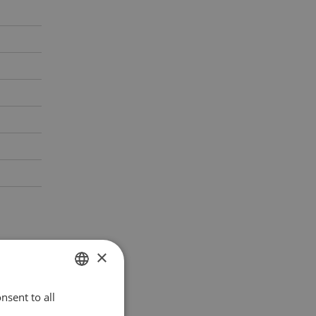
×
nsent to all
POLISH