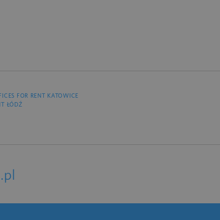
FICES FOR RENT KATOWICE
NT ŁÓDŹ
.pl