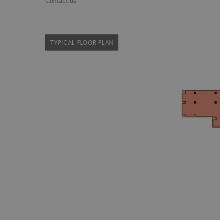
Contact us
TYPICAL FLOOR PLAN