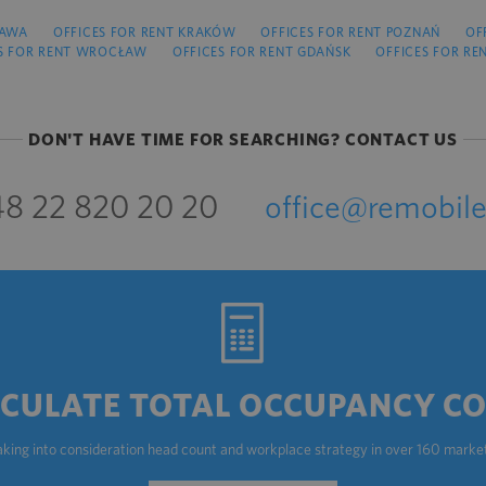
ZAWA
OFFICES FOR RENT KRAKÓW
OFFICES FOR RENT POZNAŃ
OF
S FOR RENT WROCŁAW
OFFICES FOR RENT GDAŃSK
OFFICES FOR RE
DON'T HAVE TIME FOR SEARCHING? CONTACT US
8 22 820 20 20
office@remobile
CULATE TOTAL OCCUPANCY C
aking into consideration head count and workplace strategy in over 160 marke