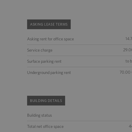
ASKING LEASE TERMS
14.
Asking rent for office space
29.0
Service charge
to 
Surface parking rent
70.00 
Underground parking rent
BUILDING DETAILS
Building status
4
Total net office space