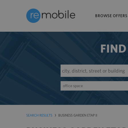
BROWSE OFFERS
FIND
office space
SEARCH RESULTS
BUSINESS GARDEN ETAP II