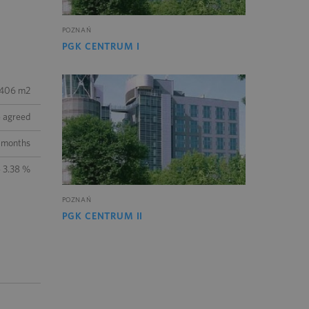
POZNAŃ
PGK CENTRUM I
 406 m2
e agreed
 months
- 3.38 %
POZNAŃ
PGK CENTRUM II