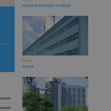
POZNAŃ BUSINESS GARDEN
POZNAŃ
SIGMA
 month
/ month