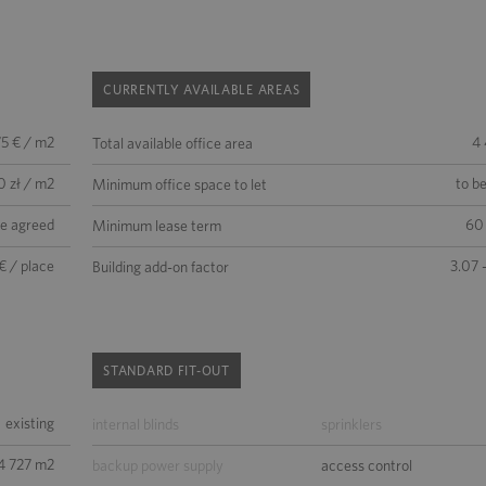
CURRENTLY AVAILABLE AREAS
75 € / m2
4
Total available office area
0 zł / m2
to b
Minimum office space to let
be agreed
60
Minimum lease term
€ / place
3.07 
Building add-on factor
STANDARD FIT-OUT
existing
internal blinds
sprinklers
4 727 m2
backup power supply
access control