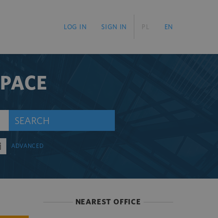
LOG IN
SIGN IN
PL
EN
SPACE
SEARCH
ADVANCED
NEAREST OFFICE