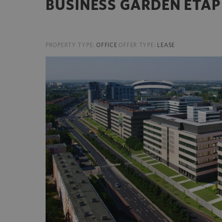
BUSINESS GARDEN ETAP 
PROPERTY TYPE:
OFFICE
OFFER TYPE:
LEASE