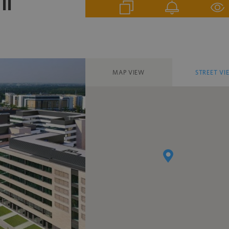
II
MAP VIEW
STREET VI