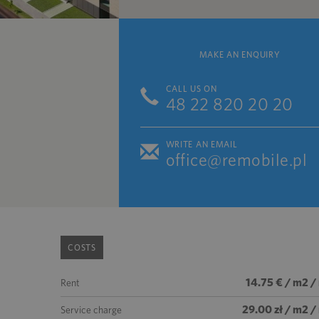
MAKE AN ENQUIRY
CALL US ON
48 22 820 20 20
WRITE AN EMAIL
office@remobile.pl
COSTS
14.75 € / m2 /
Rent
29.00 zł / m2 
Service charge