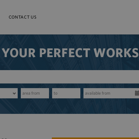
CONTACT US
 YOUR PERFECT WORK