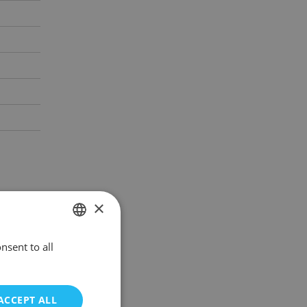
×
nsent to all
POLISH
ENGLISH
ACCEPT ALL