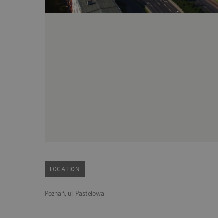
LOCATION
Poznań, ul. Pastelowa