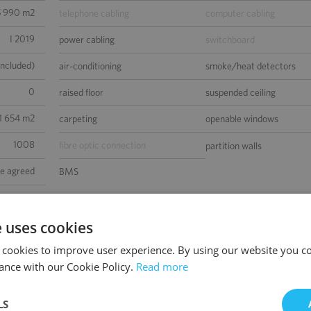
5 990 m2
telephone cabling
computer cabling
I 2019
power cabling
switchboard
included)
air-conditioning
smoke/heat detectors
0
raised floor
suspended ceiling
 1 654 m2
carpeting
openable windows
1008
fibre optic connection
partition walls
be agreed
BMS
 Platinum
sed space
e uses cookies
 cookies to improve user experience. By using our website you co
ance with our Cookie Policy.
Read more
LS