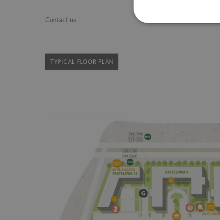
Contact us
TYPICAL FLOOR PLAN