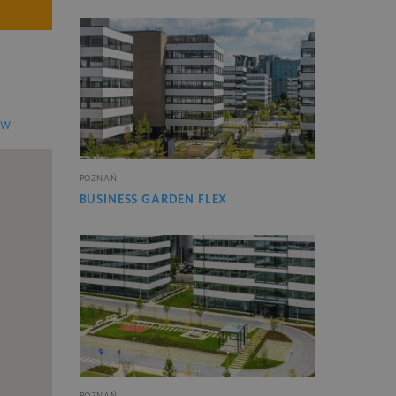
EW
POZNAŃ
BUSINESS GARDEN FLEX
POZNAŃ