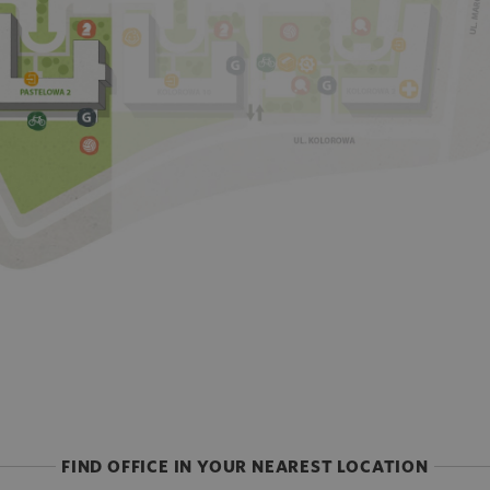
FIND OFFICE IN YOUR NEAREST LOCATION