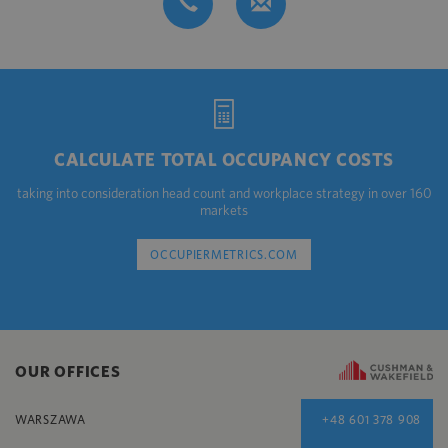
CALCULATE TOTAL OCCUPANCY COSTS
taking into consideration head count and workplace strategy in over 160
markets
OCCUPIERMETRICS.COM
OUR OFFICES
WARSZAWA
+48 601 378 908