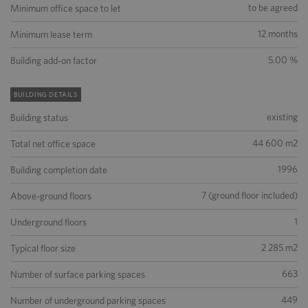
to be agreed
Minimum office space to let
12 months
Minimum lease term
5.00 %
Building add-on factor
BUILDING DETAILS
existing
Building status
44 600 m2
Total net office space
1996
Building completion date
7 (ground floor included)
Above-ground floors
1
Underground floors
2 285 m2
Typical floor size
663
Number of surface parking spaces
449
Number of underground parking spaces