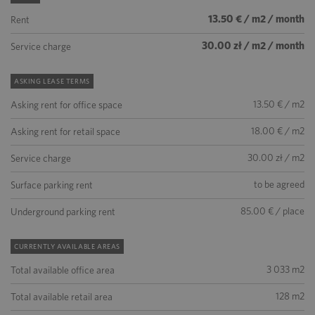
13.50 € / m2 / month
Rent
30.00 zł / m2 / month
Service charge
ASKING LEASE TERMS
13.50 € / m2
Asking rent for office space
18.00 € / m2
Asking rent for retail space
30.00 zł / m2
Service charge
to be agreed
Surface parking rent
85.00 € / place
Underground parking rent
CURRENTLY AVAILABLE AREAS
3 033 m2
Total available office area
128 m2
Total available retail area