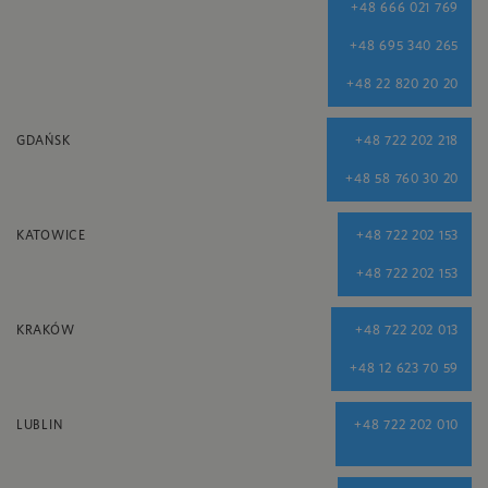
+48 666 021 769
+48 695 340 265
+48 22 820 20 20
GDAŃSK
+48 722 202 218
+48 58 760 30 20
KATOWICE
+48 722 202 153
+48 722 202 153
KRAKÓW
+48 722 202 013
+48 12 623 70 59
LUBLIN
+48 722 202 010