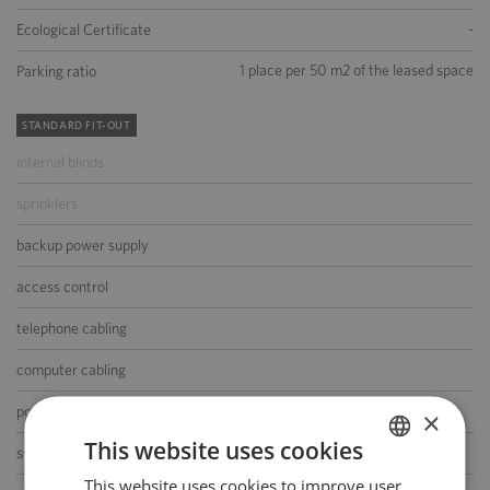
-
Ecological Certificate
1 place per 50 m2 of the leased space
Parking ratio
STANDARD FIT-OUT
internal blinds
sprinklers
backup power supply
access control
telephone cabling
computer cabling
power cabling
×
This website uses cookies
switchboard
This website uses cookies to improve user
POLISH