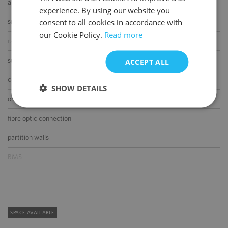
air-conditioning
experience. By using our website you
ENGLISH
consent to all cookies in accordance with
smoke/heat detectors
our Cookie Policy.
Read more
raised floor
suspended ceiling
ACCEPT ALL
carpeting
SHOW DETAILS
openable windows
fibre optic connection
partition walls
BMS
SPACE AVAILABLE