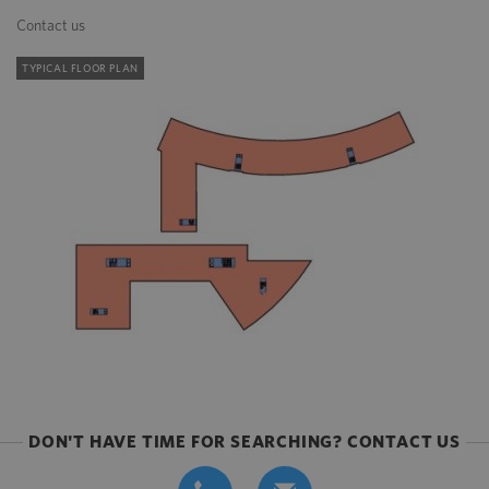
Contact us
TYPICAL FLOOR PLAN
DON'T HAVE TIME FOR SEARCHING? CONTACT US