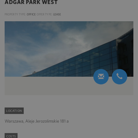
ADGAR PARK WEST
PROPERTY TYPE:
OFFICE
OFFER TYPE:
LEASE
LOCATION
Warszawa, Aleje Jerozolimskie 181 a
COSTS