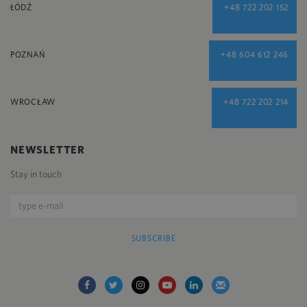
ŁÓDŹ
+48 722 202 152
POZNAŃ
+48 604 612 246
WROCŁAW
+48 722 202 214
NEWSLETTER
Stay in touch
SUBSCRIBE