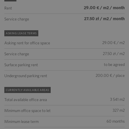
29.00 € / m2 / month
Rent
27.50 zł / m2 / month
Service charge
ASKING LEASE TERMS
29.00 € / m2
Asking rent for office space
27.50 zł / m2
Service charge
to be agreed
Surface parking rent
200.00 € / place
Underground parking rent
CURRENTLY AVAILABLE AREAS
3 541 m2
Total available office area
327 m2
Minimum office space to let
60 months
Minimum lease term