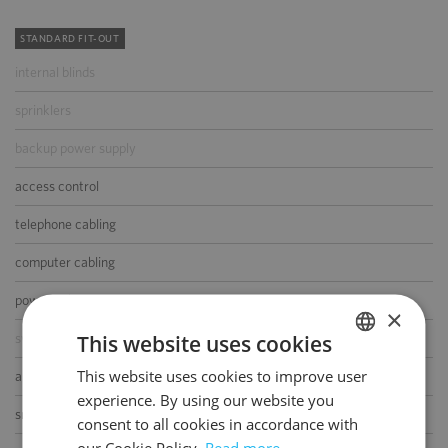
STANDARD FIT-OUT
internal blinds
sprinklers
backup power supply
access control
telephone cabling
computer cabling
power cabling
×
This website uses cookies
switchboard
This website uses cookies to improve user
POLISH
air-conditioning
experience. By using our website you
ENGLISH
smoke/heat detectors
consent to all cookies in accordance with
our Cookie Policy.
Read more