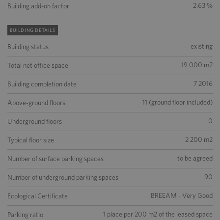
2.63 %
Building add-on factor
BUILDING DETAILS
existing
Building status
19 000 m2
Total net office space
7 2016
Building completion date
11 (ground floor included)
Above-ground floors
0
Underground floors
2 200 m2
Typical floor size
to be agreed
Number of surface parking spaces
90
Number of underground parking spaces
BREEAM - Very Good
Ecological Certificate
1 place per 200 m2 of the leased space
Parking ratio