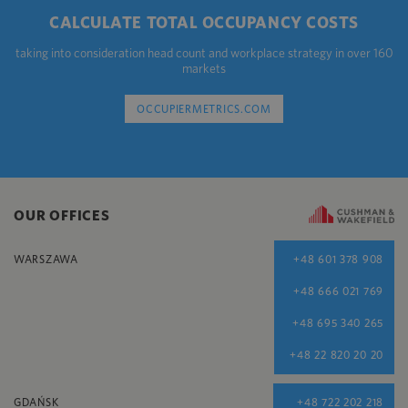
CALCULATE TOTAL OCCUPANCY COSTS
taking into consideration head count and workplace strategy in over 160
markets
OCCUPIERMETRICS.COM
OUR OFFICES
WARSZAWA
+48 601 378 908
+48 666 021 769
+48 695 340 265
+48 22 820 20 20
GDAŃSK
+48 722 202 218