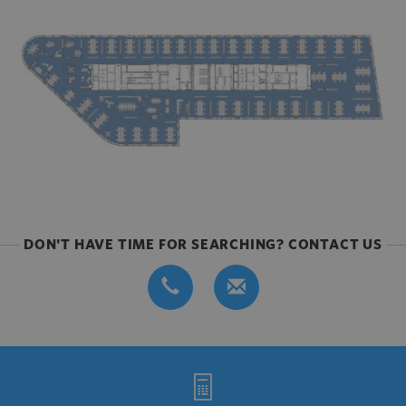
DON'T HAVE TIME FOR SEARCHING? CONTACT US