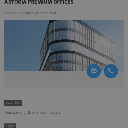
ASTORIA PREMIUM OFFICES
PROPERTY TYPE:
OFFICE
OFFER TYPE:
LEASE
LOCATION
Warszawa, ul. Brokla Kazimierza 2
COSTS