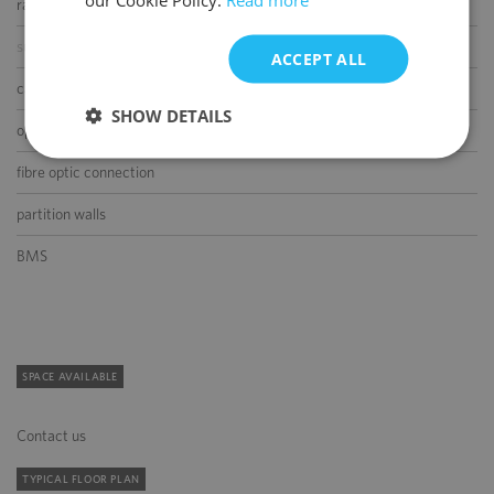
raised floor
suspended ceiling
ACCEPT ALL
carpeting
SHOW DETAILS
openable windows
fibre optic connection
partition walls
BMS
SPACE AVAILABLE
Contact us
TYPICAL FLOOR PLAN