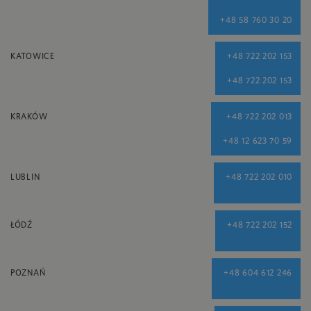
+48 58 760 30 20
KATOWICE
+48 722 202 153
+48 722 202 153
KRAKÓW
+48 722 202 013
+48 12 623 70 59
LUBLIN
+48 722 202 010
ŁÓDŹ
+48 722 202 152
POZNAŃ
+48 604 612 246